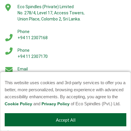
Eco Spindles (Private) Limited
No. 278/4, Level 17, Access Towers,
Union Place, Colombo 2, Sri Lanka.
Phone
+94 11 2307168
Phone
+94 11 2307170
Email
More Info -
info@ecospindles.com
Careers -
careers@ecospindles.com
This website uses cookies and 3rd-party services to offer you a
better, more personalized, browsing experience with advanced
accessibility enhancements. By accepting, you agree to the
and
of Eco Spindles (Pvt.) Ltd.
Cookie Policy
Privacy Policy
Factories
Accept All
Synthetic Filament Factory