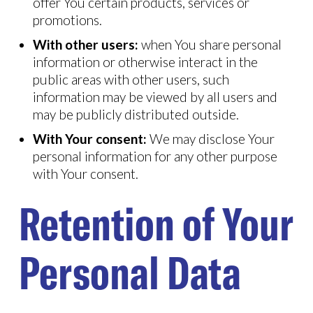
offer You certain products, services or
promotions.
With other users:
when You share personal
information or otherwise interact in the
public areas with other users, such
information may be viewed by all users and
may be publicly distributed outside.
With Your consent:
We may disclose Your
personal information for any other purpose
with Your consent.
Retention of Your
Personal Data