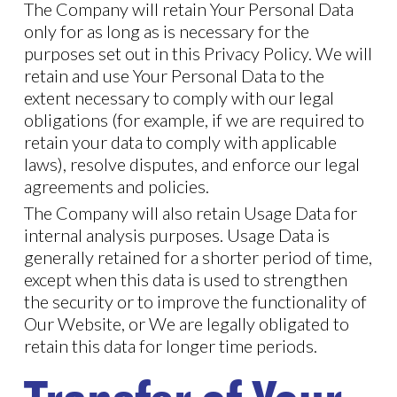
The Company will retain Your Personal Data
only for as long as is necessary for the
purposes set out in this Privacy Policy. We will
retain and use Your Personal Data to the
extent necessary to comply with our legal
obligations (for example, if we are required to
retain your data to comply with applicable
laws), resolve disputes, and enforce our legal
agreements and policies.
The Company will also retain Usage Data for
internal analysis purposes. Usage Data is
generally retained for a shorter period of time,
except when this data is used to strengthen
the security or to improve the functionality of
Our Website, or We are legally obligated to
retain this data for longer time periods.