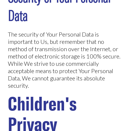
Data
The security of Your Personal Data is
important to Us, but remember that no
method of transmission over the Internet, or
method of electronic storage is 100% secure.
While We strive to use commercially
acceptable means to protect Your Personal
Data, We cannot guarantee its absolute
security.
Children's
Privacy