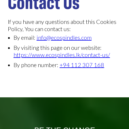
Contact Us
If you have any questions about this Cookies
Policy, You can contact us:
By email:
info@ecospindles.com
By visiting this page on our website:
https://www.ecospindles.lk/contact-us/
By phone number:
+94 112 307 168