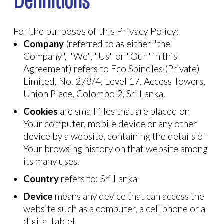
Definitions
For the purposes of this Privacy Policy:
Company
(referred to as either "the
Company", "We", "Us" or "Our" in this
Agreement) refers to Eco Spindles (Private)
Limited, No. 278/4, Level 17, Access Towers,
Union Place, Colombo 2, Sri Lanka.
Cookies
are small files that are placed on
Your computer, mobile device or any other
device by a website, containing the details of
Your browsing history on that website among
its many uses.
Country
refers to: Sri Lanka
Device
means any device that can access the
website such as a computer, a cell phone or a
digital tablet.