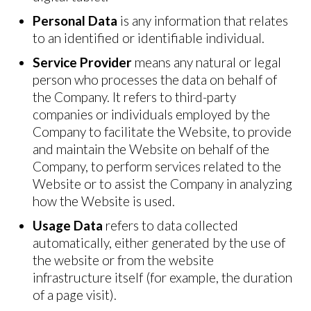
Personal Data
is any information that relates
to an identified or identifiable individual.
Service Provider
means any natural or legal
person who processes the data on behalf of
the Company. It refers to third-party
companies or individuals employed by the
Company to facilitate the Website, to provide
and maintain the Website on behalf of the
Company, to perform services related to the
Website or to assist the Company in analyzing
how the Website is used.
Usage Data
refers to data collected
automatically, either generated by the use of
the website or from the website
infrastructure itself (for example, the duration
of a page visit).