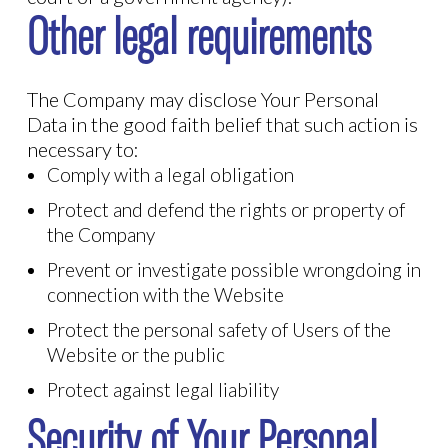
Other legal requirements
The Company may disclose Your Personal
Data in the good faith belief that such action is
necessary to:
Comply with a legal obligation
Protect and defend the rights or property of
the Company
Prevent or investigate possible wrongdoing in
connection with the Website
Protect the personal safety of Users of the
Website or the public
Protect against legal liability
Security of Your Personal