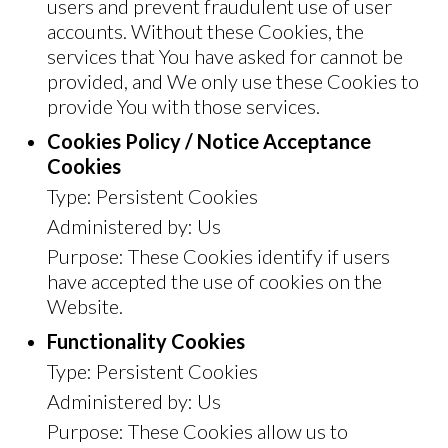
users and prevent fraudulent use of user
accounts. Without these Cookies, the
services that You have asked for cannot be
provided, and We only use these Cookies to
provide You with those services.
Cookies Policy / Notice Acceptance
Cookies
Type: Persistent Cookies
Administered by: Us
Purpose: These Cookies identify if users
have accepted the use of cookies on the
Website.
Functionality Cookies
Type: Persistent Cookies
Administered by: Us
Purpose: These Cookies allow us to