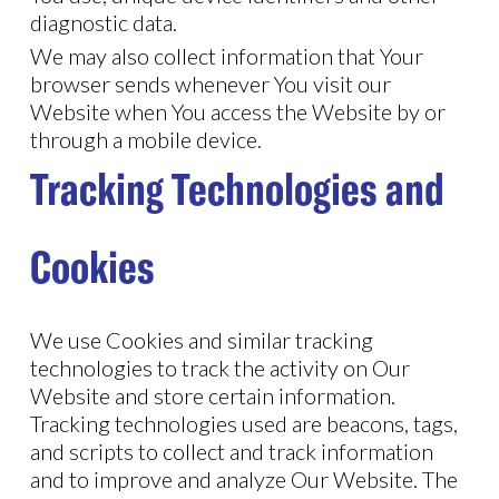
diagnostic data.
We may also collect information that Your
browser sends whenever You visit our
Website when You access the Website by or
through a mobile device.
Tracking Technologies and
Cookies
We use Cookies and similar tracking
technologies to track the activity on Our
Website and store certain information.
Tracking technologies used are beacons, tags,
and scripts to collect and track information
and to improve and analyze Our Website. The