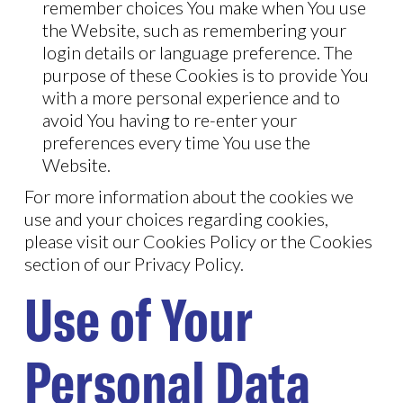
remember choices You make when You use
the Website, such as remembering your
login details or language preference. The
purpose of these Cookies is to provide You
with a more personal experience and to
avoid You having to re-enter your
preferences every time You use the
Website.
For more information about the cookies we
use and your choices regarding cookies,
please visit our Cookies Policy or the Cookies
section of our Privacy Policy.
Use of Your
Personal Data