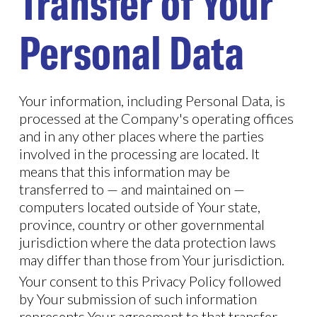
Transfer of Your
Personal Data
Your information, including Personal Data, is
processed at the Company's operating offices
and in any other places where the parties
involved in the processing are located. It
means that this information may be
transferred to — and maintained on —
computers located outside of Your state,
province, country or other governmental
jurisdiction where the data protection laws
may differ than those from Your jurisdiction.
Your consent to this Privacy Policy followed
by Your submission of such information
represents Your agreement to that transfer.