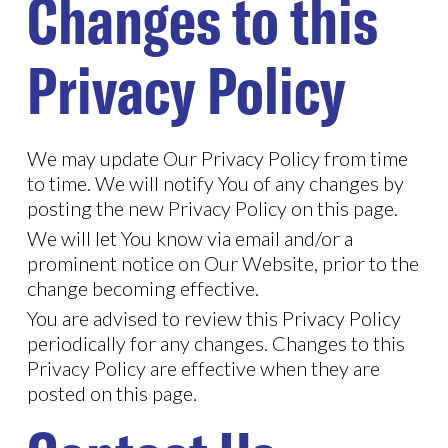
Changes to this
Privacy Policy
We may update Our Privacy Policy from time
to time. We will notify You of any changes by
posting the new Privacy Policy on this page.
We will let You know via email and/or a
prominent notice on Our Website, prior to the
change becoming effective.
You are advised to review this Privacy Policy
periodically for any changes. Changes to this
Privacy Policy are effective when they are
posted on this page.