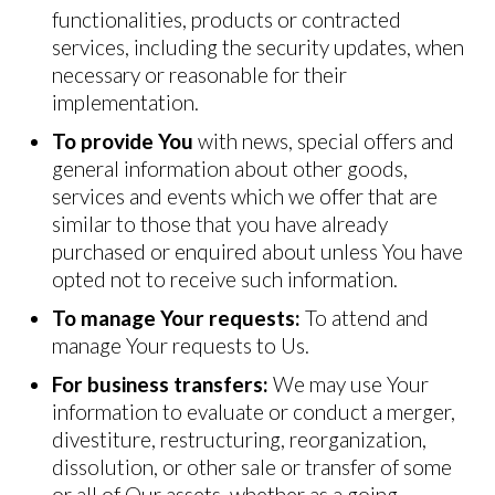
functionalities, products or contracted
services, including the security updates, when
necessary or reasonable for their
implementation.
To provide You
with news, special offers and
general information about other goods,
services and events which we offer that are
similar to those that you have already
purchased or enquired about unless You have
opted not to receive such information.
To manage Your requests:
To attend and
manage Your requests to Us.
For business transfers:
We may use Your
information to evaluate or conduct a merger,
divestiture, restructuring, reorganization,
dissolution, or other sale or transfer of some
or all of Our assets, whether as a going