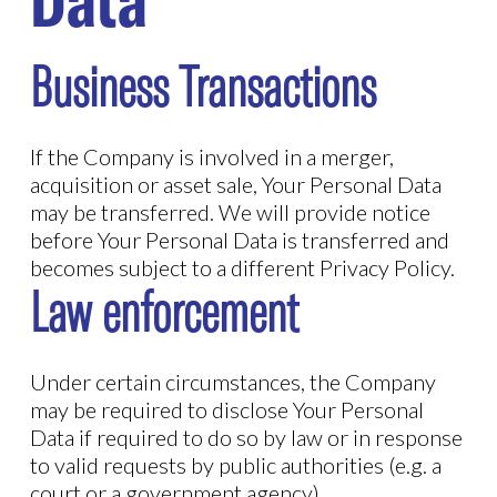
Data
Business Transactions
If the Company is involved in a merger,
acquisition or asset sale, Your Personal Data
may be transferred. We will provide notice
before Your Personal Data is transferred and
becomes subject to a different Privacy Policy.
Law enforcement
Under certain circumstances, the Company
may be required to disclose Your Personal
Data if required to do so by law or in response
to valid requests by public authorities (e.g. a
court or a government agency).