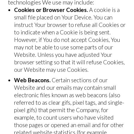
technologies We use may include:
Cookies or Browser Cookies.
A cookie is a
small file placed on Your Device. You can
instruct Your browser to refuse all Cookies or
to indicate when a Cookie is being sent.
However, if You do not accept Cookies, You
may not be able to use some parts of our
Website. Unless you have adjusted Your
browser setting so that it will refuse Cookies,
our Website may use Cookies.
Web Beacons.
Certain sections of our
Website and our emails may contain small
electronic files known as web beacons (also
referred to as clear gifs, pixel tags, and single-
pixel gifs) that permit the Company, for
example, to count users who have visited
those pages or opened an email and for other
related website statistics (for example,