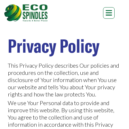
Privacy Policy
This Privacy Policy describes Our policies and
procedures on the collection, use and
disclosure of Your information when You use
our website and tells You about Your privacy
rights and how the law protects You.
We use Your Personal data to provide and
improve this website. By using this website,
You agree to the collection and use of
information in accordance with this Privacy