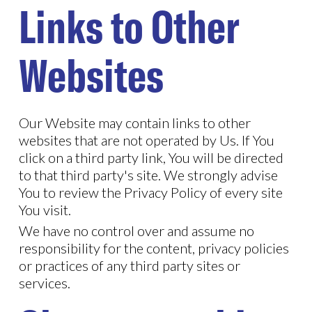
Links to Other
Websites
Our Website may contain links to other
websites that are not operated by Us. If You
click on a third party link, You will be directed
to that third party's site. We strongly advise
You to review the Privacy Policy of every site
You visit.
We have no control over and assume no
responsibility for the content, privacy policies
or practices of any third party sites or
services.