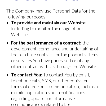
The Company may use Personal Data for the
following purposes:
To provide and maintain our Website
,
including to monitor the usage of our
Website.
For the performance of a contract:
the
development, compliance and undertaking of
the purchase contract for the products, items
or services You have purchased or of any
other contract with Us through the Website.
To contact You:
To contact You by email,
telephone calls, SMS, or other equivalent
forms of electronic communication, such as a
mobile application's push notifications
regarding updates or informative
communications related to the