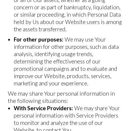
concern or as part of bankruptcy, liquidation,
or similar proceeding, in which Personal Data
held by Us about our Website users is among
the assets transferred.
For other purposes:
We may use Your
information for other purposes, such as data
analysis, identifying usage trends,
determining the effectiveness of our
promotional campaigns and to evaluate and
improve our Website, products, services,
marketing and your experience.
We may share Your personal information in
the following situations:
With Service Providers:
We may share Your
personal information with Service Providers
to monitor and analyze the use of our
Website, to contact You.