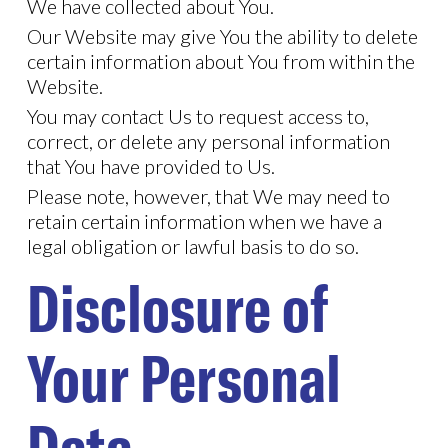
We have collected about You.
Our Website may give You the ability to delete
certain information about You from within the
Website.
You may contact Us to request access to,
correct, or delete any personal information
that You have provided to Us.
Please note, however, that We may need to
retain certain information when we have a
legal obligation or lawful basis to do so.
Disclosure of
Your Personal