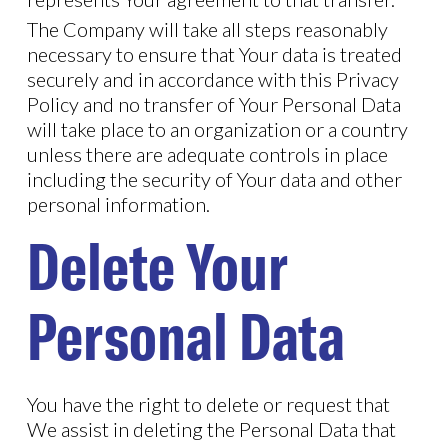
The Company will take all steps reasonably
necessary to ensure that Your data is treated
securely and in accordance with this Privacy
Policy and no transfer of Your Personal Data
will take place to an organization or a country
unless there are adequate controls in place
including the security of Your data and other
personal information.
Delete Your
Personal Data
You have the right to delete or request that
We assist in deleting the Personal Data that