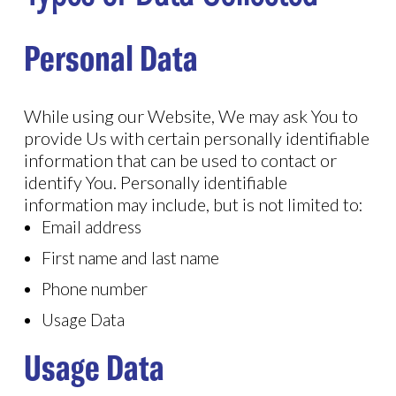
Personal Data
While using our Website, We may ask You to
provide Us with certain personally identifiable
information that can be used to contact or
identify You. Personally identifiable
information may include, but is not limited to:
Email address
First name and last name
Phone number
Usage Data
Usage Data