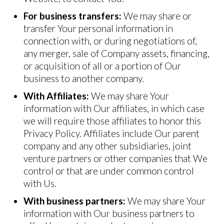
For business transfers:
We may share or
transfer Your personal information in
connection with, or during negotiations of,
any merger, sale of Company assets, financing,
or acquisition of all or a portion of Our
business to another company.
With Affiliates:
We may share Your
information with Our affiliates, in which case
we will require those affiliates to honor this
Privacy Policy. Affiliates include Our parent
company and any other subsidiaries, joint
venture partners or other companies that We
control or that are under common control
with Us.
With business partners:
We may share Your
information with Our business partners to