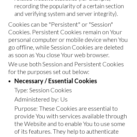
recording the popularity of a certain section
and verifying system and server integrity).
Cookies can be "Persistent" or "Session"
Cookies. Persistent Cookies remain on Your
personal computer or mobile device when You
go offline, while Session Cookies are deleted
as soon as You close Your web browser.
We use both Session and Persistent Cookies
for the purposes set out below:
Necessary / Essential Cookies
Type: Session Cookies
Administered by: Us
Purpose: These Cookies are essential to
provide You with services available through
the Website and to enable You to use some
of its features. They help to authenticate