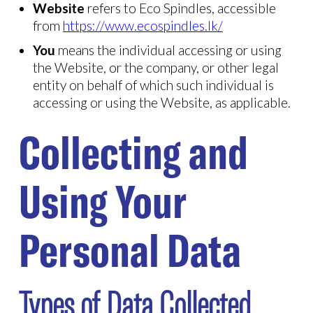
Website
refers to Eco Spindles, accessible
from
https://www.ecospindles.lk/
You
means the individual accessing or using
the Website, or the company, or other legal
entity on behalf of which such individual is
accessing or using the Website, as applicable.
Collecting and
Using Your
Personal Data
Types of Data Collected