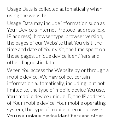
Usage Data is collected automatically when
using the website.
Usage Data may include information such as
Your Device's Internet Protocol address (e.g.
IP address), browser type, browser version,
the pages of our Website that You visit, the
time and date of Your visit, the time spent on
those pages, unique device identifiers and
other diagnostic data.
When You access the Website by or through a
mobile device, We may collect certain
information automatically, including, but not
limited to, the type of mobile device You use,
Your mobile device unique ID, the IP address
of Your mobile device, Your mobile operating
system, the type of mobile Internet browser
You use, unique device identifiers and other