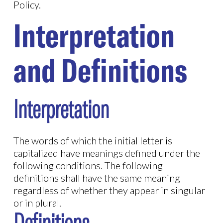
Policy.
Interpretation
and Definitions
Interpretation
The words of which the initial letter is
capitalized have meanings defined under the
following conditions. The following
definitions shall have the same meaning
regardless of whether they appear in singular
or in plural.