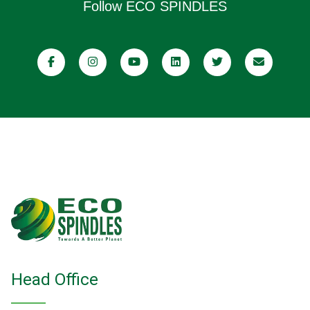
Follow ECO SPINDLES
Head Office