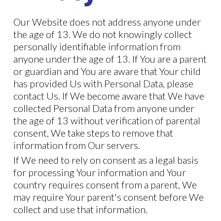
Our Website does not address anyone under
the age of 13. We do not knowingly collect
personally identifiable information from
anyone under the age of 13. If You are a parent
or guardian and You are aware that Your child
has provided Us with Personal Data, please
contact Us. If We become aware that We have
collected Personal Data from anyone under
the age of 13 without verification of parental
consent, We take steps to remove that
information from Our servers.
If We need to rely on consent as a legal basis
for processing Your information and Your
country requires consent from a parent, We
may require Your parent's consent before We
collect and use that information.