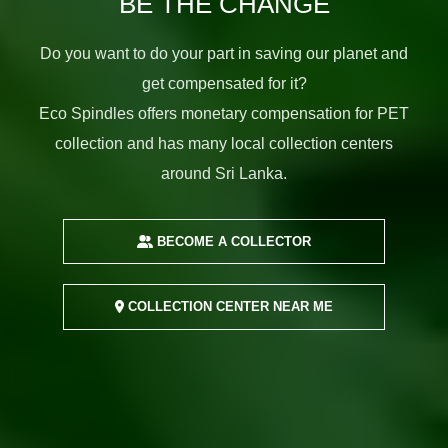
BE THE CHANGE
Do you want to do your part in saving our planet and
get compensated for it?
Eco Spindles offers monetary compensation for PET
collection and has many local collection centers
around Sri Lanka.
BECOME A COLLECTOR
COLLECTION CENTER NEAR ME