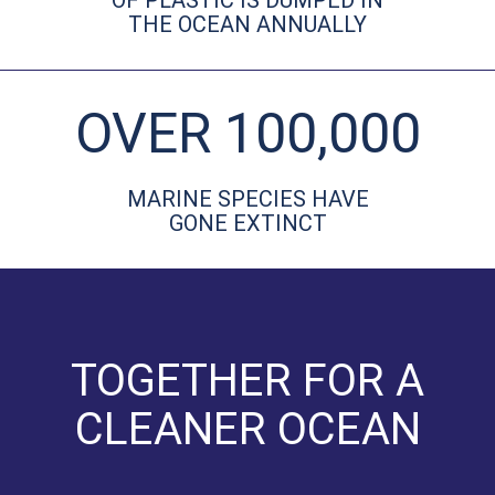
OF PLASTIC IS DUMPED IN
THE OCEAN ANNUALLY
OVER 100,000
MARINE SPECIES HAVE
GONE EXTINCT
TOGETHER FOR A
CLEANER OCEAN