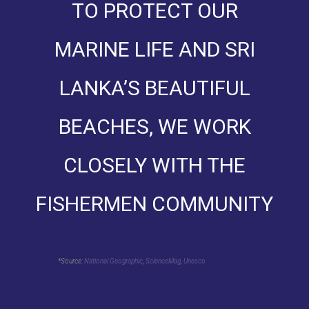
TO PROTECT OUR
MARINE LIFE AND SRI
LANKA’S BEAUTIFUL
BEACHES, WE WORK
CLOSELY WITH THE
FISHERMEN COMMUNITY
*Source:
National Geographic
,
ScienceMag
,
Unesco