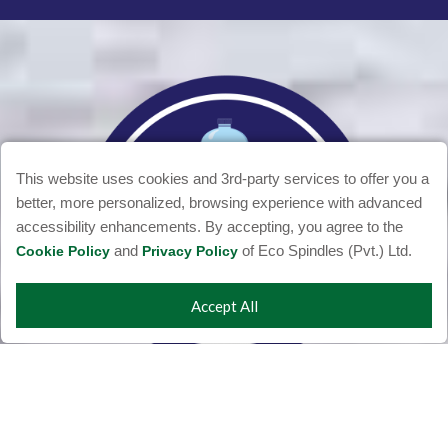
This website uses cookies and 3rd-party services to offer you a
better, more personalized, browsing experience with advanced
accessibility enhancements. By accepting, you agree to the
and
of Eco Spindles (Pvt.) Ltd.
Cookie Policy
Privacy Policy
Accept All