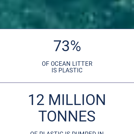
73%
OF OCEAN LITTER
IS PLASTIC
12 MILLION
TONNES