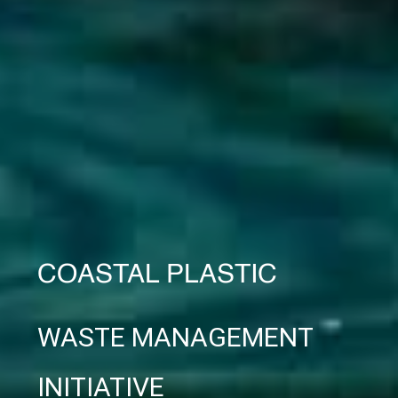
COASTAL PLASTIC
WASTE MANAGEMENT
INITIATIVE